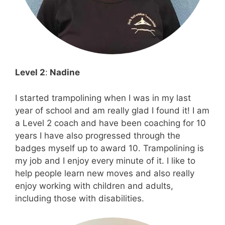
Level 2
:
Nadine
I started trampolining when I was in my last
year of school and am really glad I found it! I am
a Level 2 coach and have been coaching for 10
years I have also progressed through the
badges myself up to award 10. Trampolining is
my job and I enjoy every minute of it. I like to
help people learn new moves and also really
enjoy working with children and adults,
including those with disabilities.