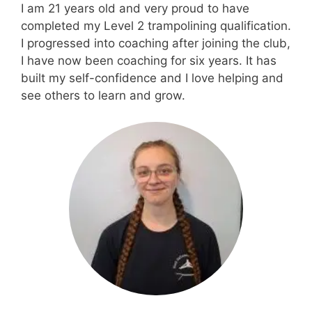
I am 21 years old and very proud to have
completed my Level 2 trampolining qualification.
I progressed into coaching after joining the club,
I have now been coaching for six years. It has
built my self-confidence and I love helping and
see others to learn and grow.