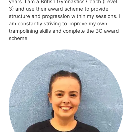
years. I am a British Gymnastics Coach (Level
3) and use their award scheme to provide
structure and progression within my sessions. I
am constantly striving to improve my own
trampolining skills and complete the BG award
scheme