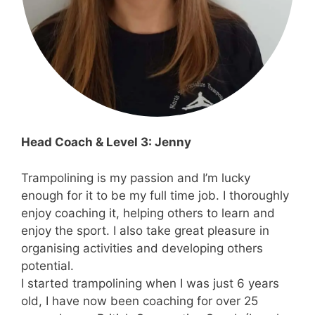
Head Coach & Level 3: Jenny
Trampolining is my passion and I’m lucky
enough for it to be my full time job. I thoroughly
enjoy coaching it, helping others to learn and
enjoy the sport. I also take great pleasure in
organising activities and developing others
potential.
I started trampolining when I was just 6 years
old, I have now been coaching for over 25