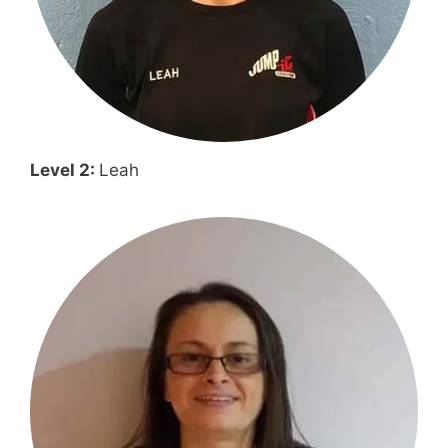
Level 2:
Leah