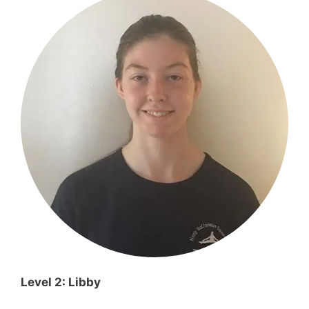
Level 2: Libby