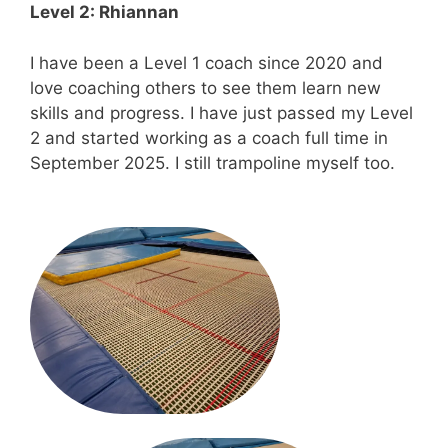
Level 2: Rhiannan
I have been a Level 1 coach since 2020 and
love coaching others to see them learn new
skills and progress. I have just passed my Level
2 and started working as a coach full time in
September 2025. I still trampoline myself too.