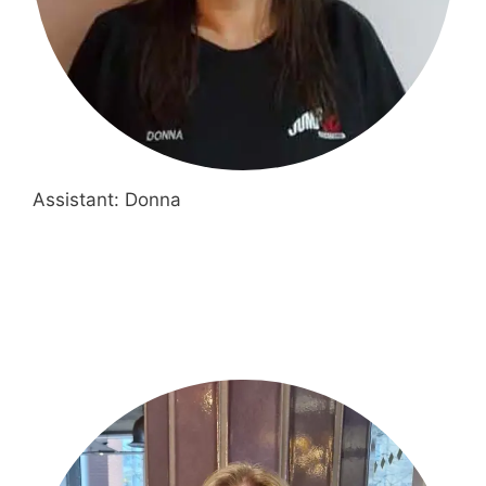
Assistant: Donna