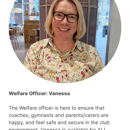
Welfare Officer: Vanessa
The Welfare officer is here to ensure that
coaches, gymnasts and parents/carers are
happy, and feel safe and secure in the club
environment. Vanessa is available for ALL