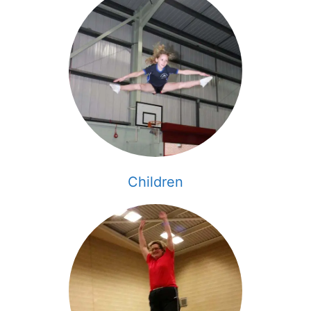
Children