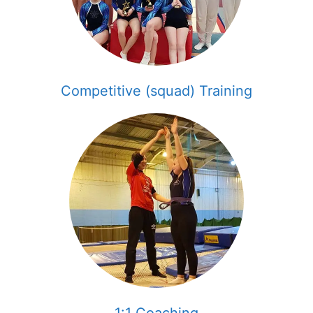
Competitive (squad) Training
1:1 Coaching