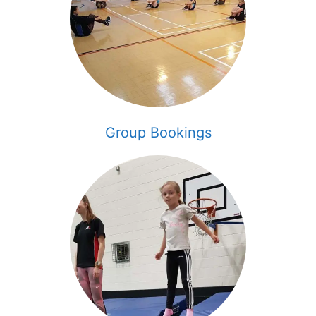
Group Bookings