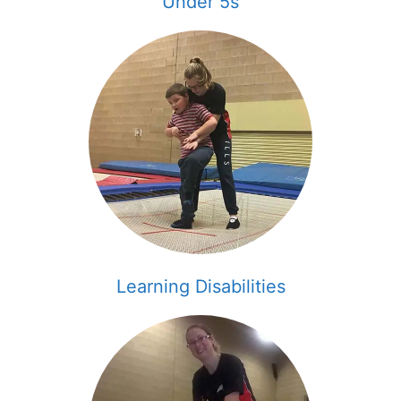
Under 5s
Learning Disabilities