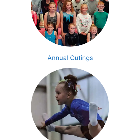
Annual Outings