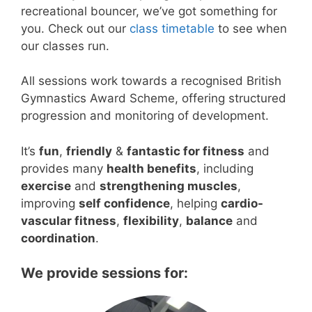
recreational bouncer, we’ve got something for
you. Check out our
class timetable
to see when
our classes run.
All sessions work towards a recognised British
Gymnastics Award Scheme, offering structured
progression and monitoring of development.
It’s
fun
,
friendly
&
fantastic for fitness
and
provides many
health benefits
, including
exercise
and
strengthening muscles
,
improving
self confidence
, helping
cardio-
vascular fitness
,
flexibility
,
balance
and
coordination
.
We provide sessions for: