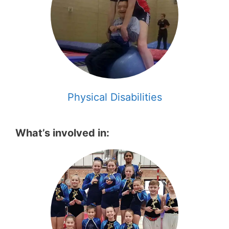
Physical Disabilities
What’s involved in: