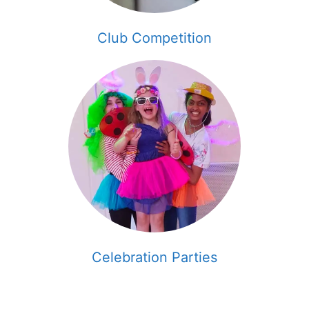
Club Competition
Celebration Parties