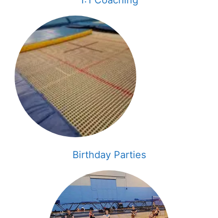
Birthday Parties