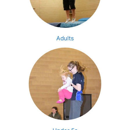
Adults