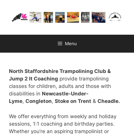
Skip
to
content
Menu
North Staffordshire Trampolining Club &
Jump 2 It Coaching
provide trampolining
classes for children, adults and those with
disabilities in
Newcastle-Under-
Lyme
,
Congleton
,
Stoke on Trent
&
Cheadle.
We offer everything from weekly and holiday
sessions, 1:1 coaching and birthday parties.
Whether you’re an aspiring trampolinist or