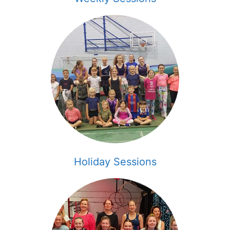
Holiday Sessions