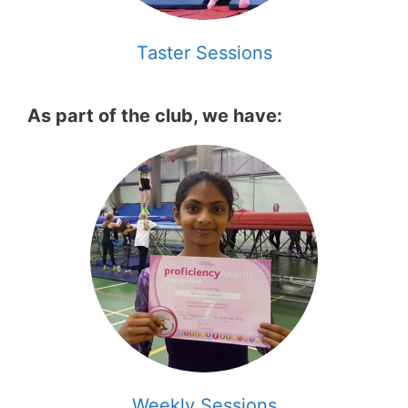
Taster Sessions
As part of the club, we have:
Weekly Sessions